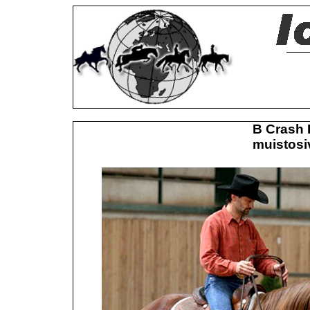
B Crash 
muistosiv