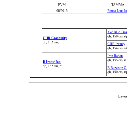
PVM
TAMMA
08/2016
Emma Lena Io
Yvé Blue Cra
qh, 150 cm, rt
CHR Crashinity
qh, 152 cm, rt
CHR Infinity
qh, 154 cm, v
Iron Radon
qh, 155 cm, rt
B Ironic Ion
qh, 152 cm, rt
B Buzzzing 
qh, 150 cm, rt
Layou