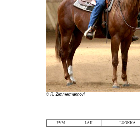
© R. Zimmermannovi
PVM
LAJI
LUOKKA