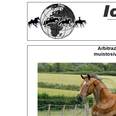
Arbitra
muistosiv