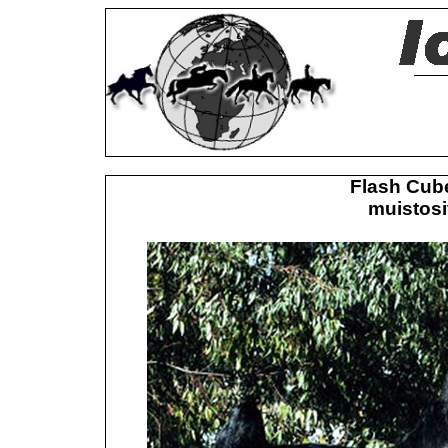
Flash Cub
muistosi