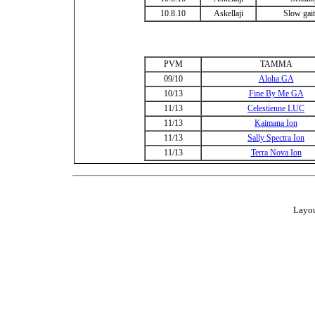
10.8.10
Askellaji
Slow gait
PVM
TAMMA
09/10
Aloha GA
10/13
Fine By Me GA
11/13
Celestienne LUC
11/13
Kaimana Ion
11/13
Sally Spectra Ion
11/13
Terra Nova Ion
Layou