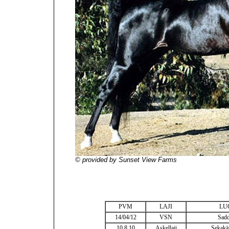
© provided by Sunset View Farms
PVM
LAJI
LU
14/04/12
VSN
Sadd
10.8.10
Askellaji
Sekakäy