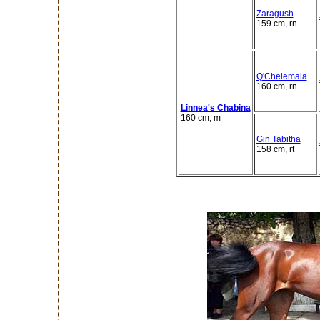
Zaragush
159 cm, rn
Q'Chelemala
160 cm, rn
Linnea's Chabina
160 cm, m
Gin Tabitha
158 cm, rt