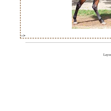
-->
Layou