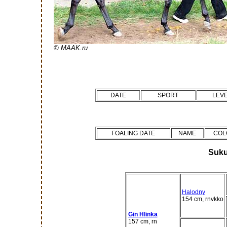
© MAAK.ru
DATE
SPORT
LEV
FOALING DATE
NAME
COL
Suku
Halodny
154 cm, rnvkko
Gin Hlinka
157 cm, rn