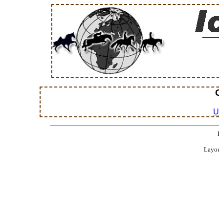
U
Layou