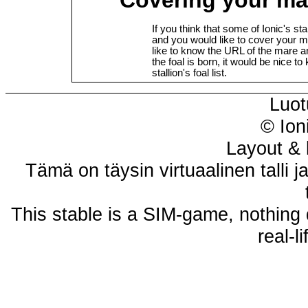
If you think that some of Ionic's st
and you would like to cover your m
like to know the URL of the mare 
the foal is born, it would be nice to
stallion's foal list.
Luot
© Ion
Layout & 
Tämä on täysin virtuaalinen talli j
This stable is a SIM-game, nothing 
real-l