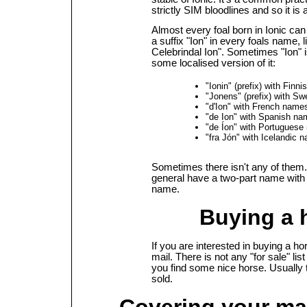
strictly SIM bloodlines and so it is 
Almost every foal born in Ionic can
a suffix "Ion" in every foals name, l
Celebrindal Ion". Sometimes "Ion" i
some localised version of it:
"Ionin" (prefix) with Finn
"Jonens" (prefix) with S
"d'Ion" with French name
"de Ion" with Spanish n
"de Íon" with Portugues
"fra Jón" with Icelandic 
Sometimes there isn't any of them
general have a two-part name with
name.
Buying a 
If you are interested in buying a ho
mail. There is not any "for sale" lis
you find some nice horse. Usually 
sold.
Covering your mar