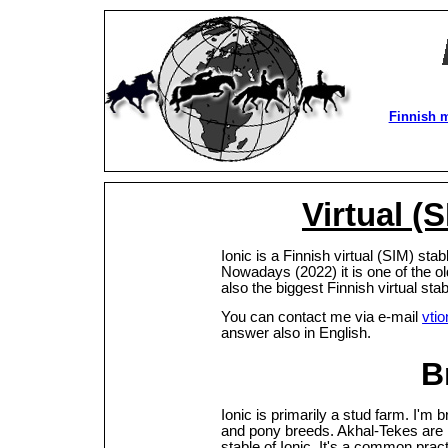
Finnish 
Virtual (S
Ionic is a Finnish virtual (SIM) st
Nowadays (2022) it is one of the oldes
also the biggest Finnish virtual st
You can contact me via e-mail
vti
answer also in English.
B
Ionic is primarily a stud farm. I'm 
and pony breeds. Akhal-Tekes are 
stable of Ionic. It's a common prac