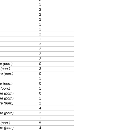
1
2
2
2
1
1
2
1
3
2
2
2
e (porr.)
0
(porr.)
3
e (porr.)
0
1
e (porr.)
0
(porr.)
1
e (porr.)
0
e (porr.)
1
e (porr.)
2
4
e (porr.)
2
1
(porr.)
5
e (porr.)
4