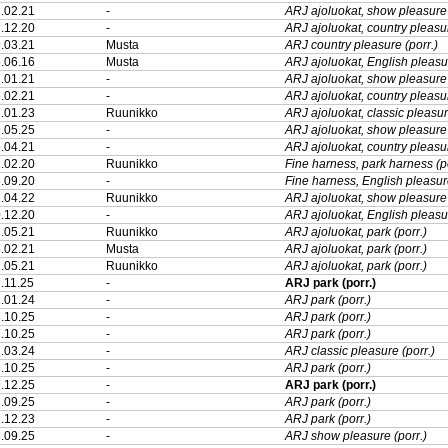
.02.21
-
ARJ ajoluokat, show pleasure 
.12.20
-
ARJ ajoluokat, country pleasur
.03.21
Musta
ARJ country pleasure (porr.)
.06.16
Musta
ARJ ajoluokat, English pleasur
.01.21
-
ARJ ajoluokat, show pleasure 
.02.21
-
ARJ ajoluokat, country pleasur
.01.23
Ruunikko
ARJ ajoluokat, classic pleasur
.05.25
-
ARJ ajoluokat, show pleasure 
.04.21
-
ARJ ajoluokat, country pleasur
.02.20
Ruunikko
Fine harness, park harness (po
.09.20
-
Fine harness, English pleasure
.04.22
Ruunikko
ARJ ajoluokat, show pleasure 
.12.20
-
ARJ ajoluokat, English pleasur
.05.21
Ruunikko
ARJ ajoluokat, park (porr.)
.02.21
Musta
ARJ ajoluokat, park (porr.)
.05.21
Ruunikko
ARJ ajoluokat, park (porr.)
.11.25
-
ARJ park (porr.)
.01.24
-
ARJ park (porr.)
.10.25
-
ARJ park (porr.)
.10.25
-
ARJ park (porr.)
.03.24
-
ARJ classic pleasure (porr.)
.10.25
-
ARJ park (porr.)
.12.25
-
ARJ park (porr.)
.09.25
-
ARJ park (porr.)
.12.23
-
ARJ park (porr.)
.09.25
-
ARJ show pleasure (porr.)