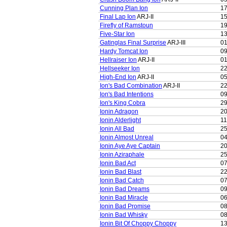
Cunning Plan Ion
17
Final Lap Ion
ARJ-II
15
Firefly of Ramstoun
19
Five-Star Ion
13
Gatinglas Final Surprise
ARJ-III
01
Hardy Tomcat Ion
09
Hellraiser Ion
ARJ-II
01
Hellseeker Ion
22
High-End Ion
ARJ-II
05
Ion's Bad Combination
ARJ-II
22
Ion's Bad Intentions
09
Ion's King Cobra
29
Ionin Adragon
20
Ionin Alderlight
11
Ionin All Bad
25
Ionin Almost Unreal
04
Ionin Aye Aye Captain
20
Ionin Aziraphale
25
Ionin Bad Act
07
Ionin Bad Blast
22
Ionin Bad Catch
07
Ionin Bad Dreams
09
Ionin Bad Miracle
06
Ionin Bad Promise
08
Ionin Bad Whisky
08
Ionin Bit Of Choppy Choppy
13