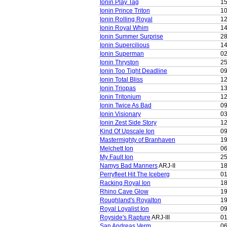
Ionin Play Tag
15
Ionin Prince Triton
10
Ionin Rolling Royal
12
Ionin Royal Whim
14
Ionin Summer Surprise
28
Ionin Supercilious
14
Ionin Superman
02
Ionin Thryston
25
Ionin Too Tight Deadline
09
Ionin Total Bliss
12
Ionin Triopas
13
Ionin Tritonium
12
Ionin Twice As Bad
09
Ionin Visionary
03
Ionin Zest Side Story
12
Kind Of Upscale Ion
09
Mastermighty of Branhaven
19
Melchett Ion
06
My Fault Ion
25
Namys Bad Manners
ARJ-II
18
Perryfleet Hit The Iceberg
01
Racking Royal Ion
18
Rhino Cave Glow
19
Roughland's Royalton
19
Royal Loyalist Ion
09
Royside's Rapture
ARJ-III
01
San Andreas Verm
06