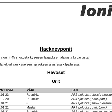
Hackneyponit
la on n. 45 sijoitusta kyseisen lajijaoksen alaisista kilpailuista.
la kilpaillaan kyseisen lajijaoksen alaisissa kilpailuissa.
Hevoset
Oriit
YNT. PVM
VÄRI
LAJI
.01.23
Ruunikko
ARJ ajoluokat, classic pleasur
.12.20
Ruunikko
ARJ ajoluokat, park (porr.)
.01.21
-
ARJ ajoluokat, show pleasure 
.01.21
Musta
ARJ ajoluokat, park (porr.)
.01.21
Ruunikko
ARJ ajoluokat, country pleasur