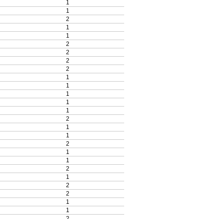
1
1
2
1
1
2
2
2
2
1
1
1
1
1
2
1
1
2
1
1
2
1
2
2
1
1
2