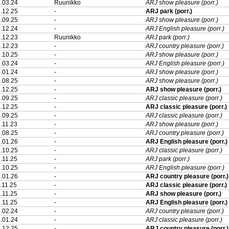
.03.24
Ruunikko
ARJ show pleasure (porr.)
.12.25
-
ARJ park (porr.)
.09.25
-
ARJ show pleasure (porr.)
.12.24
-
ARJ English pleasure (porr.)
.12.23
Ruunikko
ARJ park (porr.)
.12.23
-
ARJ country pleasure (porr.)
.10.25
-
ARJ show pleasure (porr.)
.03.24
-
ARJ English pleasure (porr.)
.01.24
-
ARJ show pleasure (porr.)
.08.25
-
ARJ show pleasure (porr.)
.12.25
-
ARJ show pleasure (porr.)
.09.25
-
ARJ classic pleasure (porr.)
.12.25
-
ARJ classic pleasure (porr.)
.09.25
-
ARJ classic pleasure (porr.)
.11.23
-
ARJ show pleasure (porr.)
.08.25
-
ARJ country pleasure (porr.)
.01.26
-
ARJ English pleasure (porr.)
.10.25
-
ARJ classic pleasure (porr.)
.11.25
-
ARJ park (porr.)
.10.25
-
ARJ English pleasure (porr.)
.01.26
-
ARJ country pleasure (porr.)
.11.25
-
ARJ classic pleasure (porr.)
.11.25
-
ARJ show pleasure (porr.)
.11.25
-
ARJ English pleasure (porr.)
.02.24
-
ARJ country pleasure (porr.)
.01.24
-
ARJ classic pleasure (porr.)
.12.25
-
ARJ country pleasure (porr.)