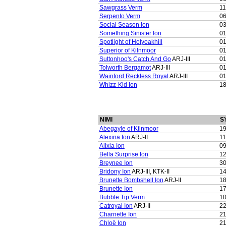
Sawgrass Verm
11
Serpento Verm
06
Social Season Ion
03
Something Sinister Ion
01
Spotlight of Holyoakhill
01
Superior of Kilnmoor
01
Suttonhoo's Catch And Go
ARJ-III
01
Tolworth Bergamot
ARJ-III
01
Wainford Reckless Royal
ARJ-III
01
Whizz-Kid Ion
18
NIMI
S
Abegayle of Kilnmoor
19
Alexina Ion
ARJ-II
11
Alixia Ion
09
Bella Surprise Ion
12
Breynee Ion
30
Bridony Ion
ARJ-III, KTK-II
14
Brunette Bombshell Ion
ARJ-II
18
Brunette Ion
17
Bubble Tip Verm
10
Catroyal Ion
ARJ-II
22
Charnette Ion
21
Chloë Ion
21