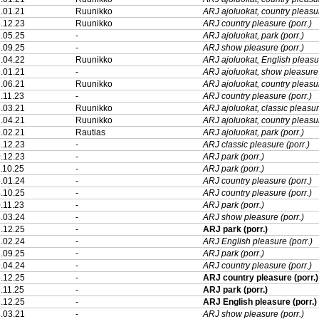
.01.21
Ruunikko
ARJ ajoluokat, country pleasur
.12.23
Ruunikko
ARJ country pleasure (porr.)
.05.25
-
ARJ ajoluokat, park (porr.)
.09.25
-
ARJ show pleasure (porr.)
.04.22
Ruunikko
ARJ ajoluokat, English pleasur
.01.21
-
ARJ ajoluokat, show pleasure 
.06.21
Ruunikko
ARJ ajoluokat, country pleasur
.11.23
-
ARJ country pleasure (porr.)
.03.21
Ruunikko
ARJ ajoluokat, classic pleasur
.04.21
Ruunikko
ARJ ajoluokat, country pleasur
.02.21
Rautias
ARJ ajoluokat, park (porr.)
.12.23
-
ARJ classic pleasure (porr.)
.12.23
-
ARJ park (porr.)
.10.25
-
ARJ park (porr.)
.01.24
-
ARJ country pleasure (porr.)
.10.25
-
ARJ country pleasure (porr.)
.11.23
-
ARJ park (porr.)
.03.24
-
ARJ show pleasure (porr.)
.12.25
-
ARJ park (porr.)
.02.24
-
ARJ English pleasure (porr.)
.09.25
-
ARJ park (porr.)
.04.24
-
ARJ country pleasure (porr.)
.12.25
-
ARJ country pleasure (porr.)
.11.25
-
ARJ park (porr.)
.12.25
-
ARJ English pleasure (porr.)
.03.21
-
ARJ show pleasure (porr.)