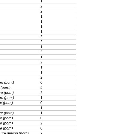
1
2
2
1
1
1
1
2
2
1
2
1
2
1
1
2
e (porr.)
0
(porr.)
5
e (porr.)
2
e (porr.)
1
e (porr.)
0
1
e (porr.)
1
e (porr.)
0
e (porr.)
2
e (porr.)
0
ure driving (porr.)
2