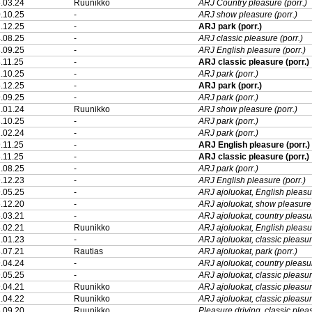
.03.24
Ruunikko
ARJ Country pleasure (porr.)
.10.25
-
ARJ show pleasure (porr.)
.12.25
-
ARJ park (porr.)
.08.25
-
ARJ classic pleasure (porr.)
.09.25
-
ARJ English pleasure (porr.)
.11.25
-
ARJ classic pleasure (porr.)
.10.25
-
ARJ park (porr.)
.12.25
-
ARJ park (porr.)
.09.25
-
ARJ park (porr.)
.01.24
Ruunikko
ARJ show pleasure (porr.)
.10.25
-
ARJ park (porr.)
.02.24
-
ARJ park (porr.)
.11.25
-
ARJ English pleasure (porr.)
.11.25
-
ARJ classic pleasure (porr.)
.08.25
-
ARJ park (porr.)
.12.23
-
ARJ English pleasure (porr.)
.05.25
-
ARJ ajoluokat, English pleasur
.12.20
-
ARJ ajoluokat, show pleasure 
.03.21
-
ARJ ajoluokat, country pleasur
.02.21
Ruunikko
ARJ ajoluokat, English pleasur
.01.23
-
ARJ ajoluokat, classic pleasur
.07.21
Rautias
ARJ ajoluokat, park (porr.)
.04.24
-
ARJ ajoluokat, country pleasur
.05.25
-
ARJ ajoluokat, classic pleasur
.04.21
Ruunikko
ARJ ajoluokat, classic pleasur
.04.22
Ruunikko
ARJ ajoluokat, classic pleasur
.09.20
Ruunikko
Pleasure driving, classic pleas