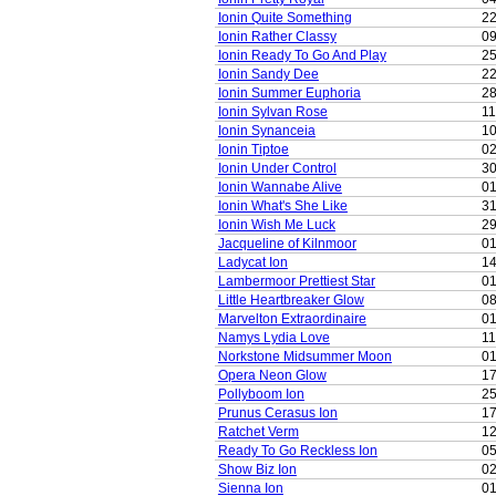
Ionin Quite Something
22
Ionin Rather Classy
09
Ionin Ready To Go And Play
25
Ionin Sandy Dee
22
Ionin Summer Euphoria
28
Ionin Sylvan Rose
11
Ionin Synanceia
10
Ionin Tiptoe
02
Ionin Under Control
30
Ionin Wannabe Alive
01
Ionin What's She Like
31
Ionin Wish Me Luck
29
Jacqueline of Kilnmoor
01
Ladycat Ion
14
Lambermoor Prettiest Star
01
Little Heartbreaker Glow
08
Marvelton Extraordinaire
01
Namys Lydia Love
11
Norkstone Midsummer Moon
01
Opera Neon Glow
17
Pollyboom Ion
25
Prunus Cerasus Ion
17
Ratchet Verm
12
Ready To Go Reckless Ion
05
Show Biz Ion
02
Sienna Ion
01