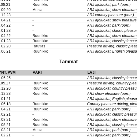
.08.21
Ruunikko
ARJ ajoluokat, park (porr.)
.09.20
Musta
ARJ ajoluokat, show pleasure d
.12.23
-
ARJ country pleasure (porr.)
.04.21
-
ARJ ajoluokat, show pleasure 
.04.22
-
ARJ ajoluokat, park (porr.)
.01.23
-
ARJ ajoluokat, classic pleasur
.04.22
Ruunikko
ARJ ajoluokat, show pleasure 
.01.23
Ruunikko
ARJ ajoluokat, classic pleasur
.02.20
Rautias
Pleasure driving, classic pleas
.06.21
Ruunikko
ARJ ajoluokat, English pleasur
Tammat
YNT. PVM
VÄRI
LAJI
.05.25
-
ARJ ajoluokat, classic pleasur
.05.17
Ruunikko
Pleasure driving, country pleas
.12.20
Ruunikko
ARJ ajoluokat, country pleasur
.12.23
Ruunikko
ARJ show pleasure (porr.)
.01.21
-
ARJ ajoluokat, English pleasur
.06.18
Ruunikko
Country pleasure driving, plea
.04.21
Ruunikko
ARJ ajoluokat, park (porr.)
.02.21
-
ARJ ajoluokat, classic pleasur
.08.21
Ruunikko
ARJ ajoluokat, show pleasure 
.05.21
Ruunikko
ARJ ajoluokat, classic pleasur
.03.21
Musta
ARJ ajoluokat, park (porr.)
.02.21
-
ARJ ajoluokat, park (porr.)