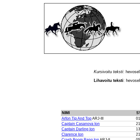
Kursivoitu teksti
: hevosel
Lihavoitu teksti
: hevosel
NIMI
S
Arfon Tip And Top
ARJ-III
01
Captain Casanova Ion
21
Captain Darling Ion
13
Clarence Ion
21
Crash Boom Bang Ion
ARJ-II
05