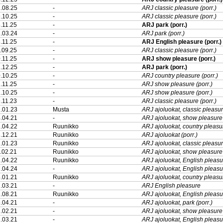
.08.25
-
ARJ classic pleasure (porr.)
.10.25
-
ARJ classic pleasure (porr.)
.11.25
-
ARJ park (porr.)
.03.24
-
ARJ park (porr.)
.11.25
-
ARJ English pleasure (porr.)
.09.25
-
ARJ classic pleasure (porr.)
.11.25
-
ARJ show pleasure (porr.)
.12.25
-
ARJ park (porr.)
.10.25
-
ARJ country pleasure (porr.)
.11.25
-
ARJ show pleasure (porr.)
.10.25
-
ARJ show pleasure (porr.)
.11.23
-
ARJ classic pleasure (porr.)
.01.23
Musta
ARJ ajoluokat, classic pleasur
.04.21
-
ARJ ajoluokat, show pleasure 
.04.22
Ruunikko
ARJ ajoluokat, country pleasur
.12.21
Ruunikko
ARJ ajoluokat (porr.)
.01.23
Ruunikko
ARJ ajoluokat, classic pleasur
.02.21
Ruunikko
ARJ ajoluokat, show pleasure 
.04.22
Ruunikko
ARJ ajoluokat, English pleasur
.04.24
-
ARJ ajoluokat, English pleasur
.01.21
Ruunikko
ARJ ajoluokat, country pleasur
.03.21
-
ARJ English pleasure
.08.21
Ruunikko
ARJ ajoluokat, English pleasur
.04.21
-
ARJ ajoluokat, park (porr.)
.02.21
-
ARJ ajoluokat, show pleasure 
.03.21
-
ARJ ajoluokat, English pleasur