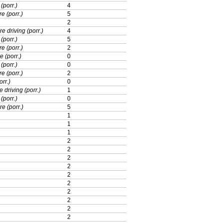
(porr.)
4
e (porr.)
5
2
e driving (porr.)
4
(porr.)
5
e (porr.)
2
e (porr.)
0
(porr.)
0
e (porr.)
2
rr.)
0
 driving (porr.)
1
(porr.)
0
e (porr.)
5
1
1
1
2
2
2
2
2
2
2
2
2
2