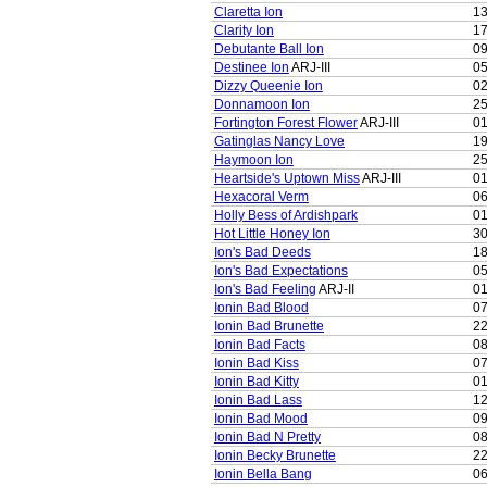
Claretta Ion
13
Clarity Ion
17
Debutante Ball Ion
09
Destinee Ion
ARJ-III
05
Dizzy Queenie Ion
02
Donnamoon Ion
25
Fortington Forest Flower
ARJ-III
01
Gatinglas Nancy Love
19
Haymoon Ion
25
Heartside's Uptown Miss
ARJ-III
01
Hexacoral Verm
06
Holly Bess of Ardishpark
01
Hot Little Honey Ion
30
Ion's Bad Deeds
18
Ion's Bad Expectations
05
Ion's Bad Feeling
ARJ-II
01
Ionin Bad Blood
07
Ionin Bad Brunette
22
Ionin Bad Facts
08
Ionin Bad Kiss
07
Ionin Bad Kitty
01
Ionin Bad Lass
12
Ionin Bad Mood
09
Ionin Bad N Pretty
08
Ionin Becky Brunette
22
Ionin Bella Bang
06