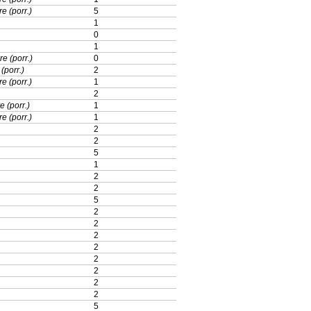
e (porr.)
5
1
0
1
e (porr.)
0
(porr.)
2
e (porr.)
1
2
e (porr.)
1
e (porr.)
1
2
2
5
1
2
2
5
2
2
2
2
2
2
2
2
5