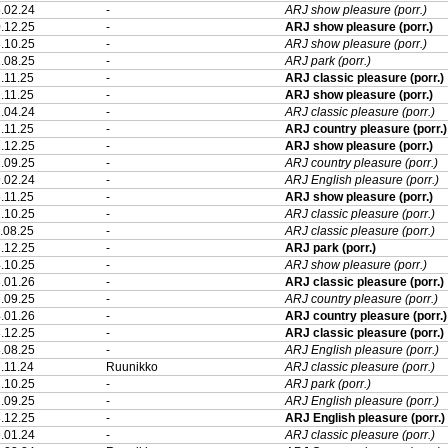
.02.24
-
ARJ show pleasure (porr.)
.12.25
-
ARJ show pleasure (porr.)
.10.25
-
ARJ show pleasure (porr.)
.08.25
-
ARJ park (porr.)
.11.25
-
ARJ classic pleasure (porr.)
.11.25
-
ARJ show pleasure (porr.)
.04.24
-
ARJ classic pleasure (porr.)
.11.25
-
ARJ country pleasure (porr.)
.12.25
-
ARJ show pleasure (porr.)
.09.25
-
ARJ country pleasure (porr.)
.02.24
-
ARJ English pleasure (porr.)
.11.25
-
ARJ show pleasure (porr.)
.10.25
-
ARJ classic pleasure (porr.)
.08.25
-
ARJ classic pleasure (porr.)
.12.25
-
ARJ park (porr.)
.10.25
-
ARJ show pleasure (porr.)
.01.26
-
ARJ classic pleasure (porr.)
.09.25
-
ARJ country pleasure (porr.)
.01.26
-
ARJ country pleasure (porr.)
.12.25
-
ARJ classic pleasure (porr.)
.08.25
-
ARJ English pleasure (porr.)
.11.24
Ruunikko
ARJ classic pleasure (porr.)
.10.25
-
ARJ park (porr.)
.09.25
-
ARJ English pleasure (porr.)
.12.25
-
ARJ English pleasure (porr.)
.01.24
-
ARJ classic pleasure (porr.)