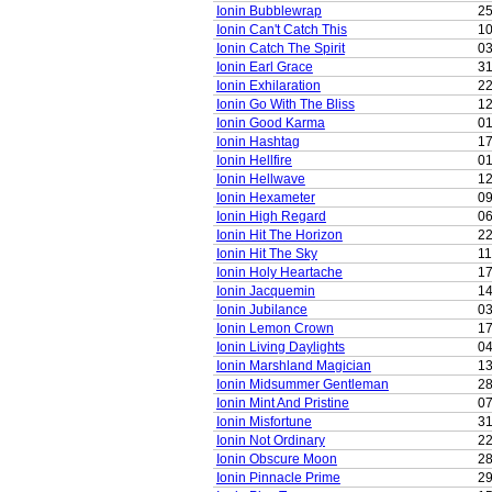
Ionin Bubblewrap
25
Ionin Can't Catch This
10
Ionin Catch The Spirit
03
Ionin Earl Grace
31
Ionin Exhilaration
22
Ionin Go With The Bliss
12
Ionin Good Karma
01
Ionin Hashtag
17
Ionin Hellfire
01
Ionin Hellwave
12
Ionin Hexameter
09
Ionin High Regard
06
Ionin Hit The Horizon
22
Ionin Hit The Sky
11
Ionin Holy Heartache
17
Ionin Jacquemin
14
Ionin Jubilance
03
Ionin Lemon Crown
17
Ionin Living Daylights
04
Ionin Marshland Magician
13
Ionin Midsummer Gentleman
28
Ionin Mint And Pristine
07
Ionin Misfortune
31
Ionin Not Ordinary
22
Ionin Obscure Moon
28
Ionin Pinnacle Prime
29