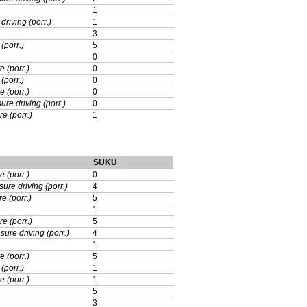
1
riving (porr.)
1
3
(porr.)
5
0
e (porr.)
0
(porr.)
0
e (porr.)
0
ure driving (porr.)
0
e (porr.)
1
SUKU
e (porr.)
0
ure driving (porr.)
4
e (porr.)
5
1
e (porr.)
5
sure driving (porr.)
4
1
e (porr.)
5
(porr.)
1
e (porr.)
1
5
3