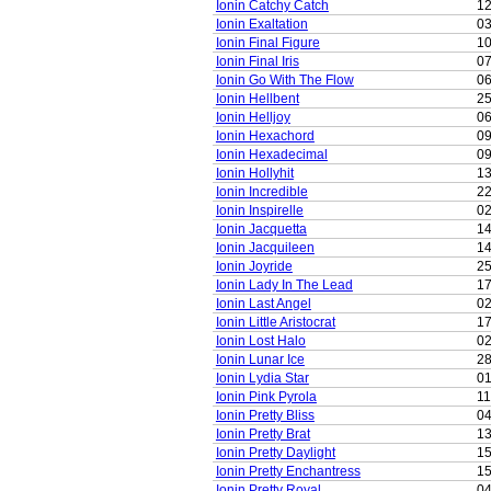
Ionin Catchy Catch
12
Ionin Exaltation
03
Ionin Final Figure
10
Ionin Final Iris
07
Ionin Go With The Flow
06
Ionin Hellbent
25
Ionin Helljoy
06
Ionin Hexachord
09
Ionin Hexadecimal
09
Ionin Hollyhit
13
Ionin Incredible
22
Ionin Inspirelle
02
Ionin Jacquetta
14
Ionin Jacquileen
14
Ionin Joyride
25
Ionin Lady In The Lead
17
Ionin Last Angel
02
Ionin Little Aristocrat
17
Ionin Lost Halo
02
Ionin Lunar Ice
28
Ionin Lydia Star
01
Ionin Pink Pyrola
11
Ionin Pretty Bliss
04
Ionin Pretty Brat
13
Ionin Pretty Daylight
15
Ionin Pretty Enchantress
15
Ionin Pretty Royal
04