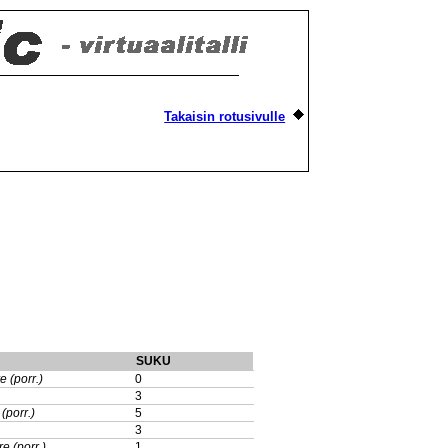
Takaisin rotusivulle
SUKU
e (porr.)
0
3
(porr.)
5
3
e (porr.)
1