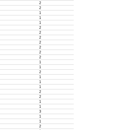
2
2
1
1
1
2
2
2
2
2
2
2
1
1
2
1
1
1
2
2
1
1
3
1
1
2