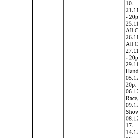
10. -
21.11
- 20p
25.1
All O
26.1
All O
27.11
- 20p
29.1
Hand 
05.1
20p.
06.1
Race,
09.1
Show 
08.1
17. -
14.12