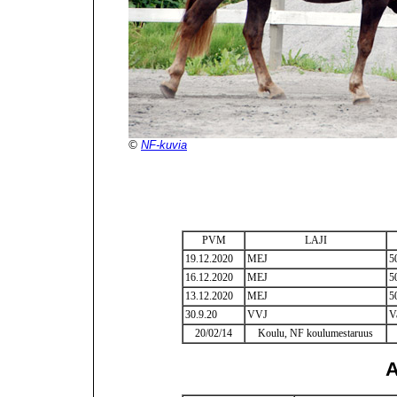
©
NF-kuvia
PVM
LAJI
19.12.2020
MEJ
5
16.12.2020
MEJ
5
13.12.2020
MEJ
5
30.9.20
VVJ
V
20/02/14
Koulu, NF koulumestaruus
A