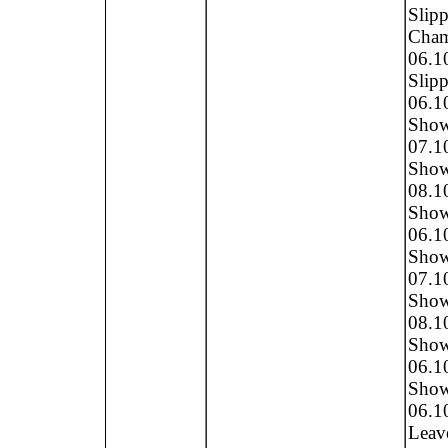
Slipp
Cham
06.1
Slipp
06.1
Show 
07.1
Show 
08.1
Show 
06.1
Show,
07.1
Show,
08.1
Show
06.1
Show,
06.1
Leave