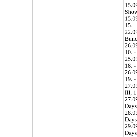
15.0
Show
15.0
15. -
22.0
Bundl
26.09
10. -
25.09
18. -
26.09
19. -
27.0
III, 
27.0
Days 
28.0
Days 
29.0
Days 