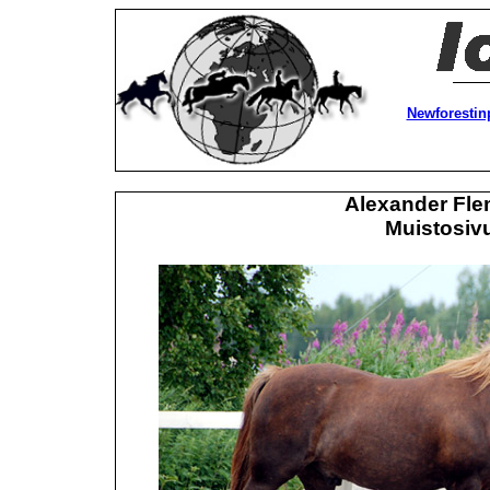
Newforestin
Alexander Fle
Muistosivu