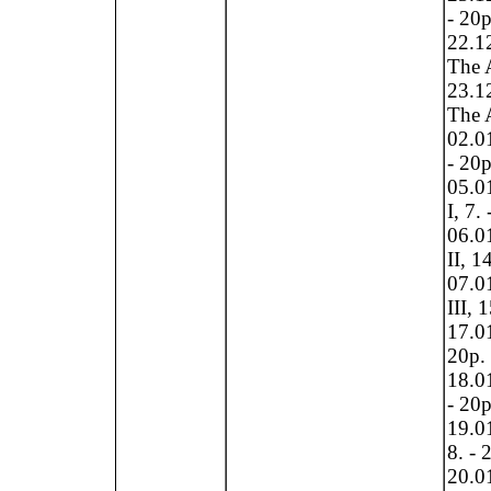
- 20p
22.1
The A
23.1
The A
02.0
- 20p
05.0
I, 7.
06.0
II, 1
07.0
III, 
17.01
20p.
18.01
- 20p
19.01
8. - 
20.0