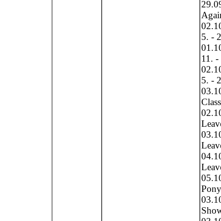
29.0
Again
02.10
5. - 
01.10
11. -
02.10
5. - 
03.10
Clas
02.1
Leave
03.1
Leave
04.1
Leave
05.1
Pony 
03.1
Show 