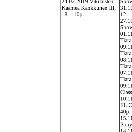
24.02.2019 Vikiläisten
Show,
Kaamea Kankkunen III,
31.1
18. - 10p.
12. -
27.1
Show 
01.1
Tiara
09.1
Tiara
08.1
Tiara
07.1
Tiara
09.11
Clas
10.11
III, 
40p.
15.1
Pony
14.1