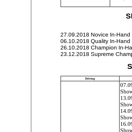
SP
27.09.2018 Novice In-Han
06.10.2018 Quality In-Han
26.10.2018 Champion In-H
23.12.2018 Supreme Champ
S
Driving
07.0
Show,
13.0
Show
14.0
Show
16.0
Show