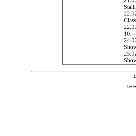
21.0
Stall
22.0
Clas
22.0
10. -
24.0
Show 
25.0
Show 
L
Layou