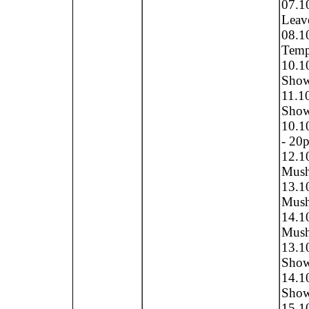
07.1
Leave
08.1
Tempe
10.1
Show 
11.1
Show 
10.10
- 20p
12.1
Mush
13.1
Mush
14.1
Mush
13.1
Show
14.1
Show
15.1