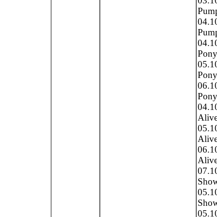
03.1
Pump
04.1
Pump
04.1
Pony
05.1
Pony 
06.1
Pony 
04.1
Alive
05.1
Alive
06.1
Alive
07.1
Show 
05.1
Show 
05.1