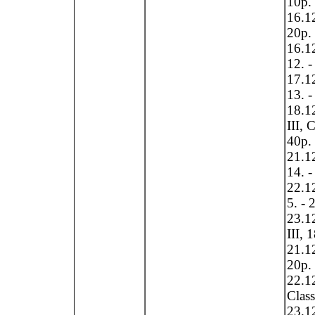
10p.
16.12
20p.
16.12
12. -
17.12
13. -
18.12
III, 
40p.
21.12
14. -
22.12
5. - 
23.12
III, 
21.12
20p.
22.12
Clas
23.12