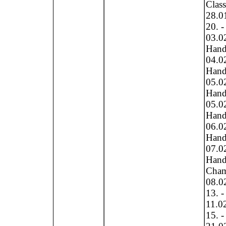
Clas
28.0
20. -
03.0
Hand
04.0
Hand
05.0
Hand
05.0
Hand 
06.0
Hand 
07.0
Hand 
Cham
08.0
13. -
11.0
15. -