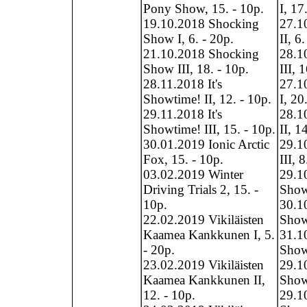
Pony Show, 15. - 10p.
I, 17
19.10.2018 Shocking
27.1
Show I, 6. - 20p.
II, 6
21.10.2018 Shocking
28.1
Show III, 18. - 10p.
III, 
28.11.2018 It's
27.1
Showtime! II, 12. - 10p.
I, 20
29.11.2018 It's
28.1
Showtime! III, 15. - 10p.
II, 1
30.01.2019 Ionic Arctic
29.1
Fox, 15. - 10p.
III, 
03.02.2019 Winter
29.1
Driving Trials 2, 15. -
Show
10p.
30.1
22.02.2019 Vikiläisten
Show
Kaamea Kankkunen I, 5.
31.1
- 20p.
Show,
23.02.2019 Vikiläisten
29.1
Kaamea Kankkunen II,
Show,
12. - 10p.
29.1