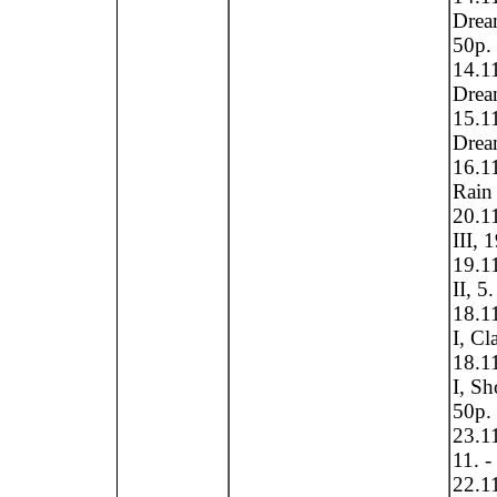
Drea
50p.
14.1
Dream
15.1
Dream
16.1
Rain 
20.1
III, 
19.1
II, 5
18.1
I, Cl
18.1
I, S
50p.
23.11
11. -
22.11