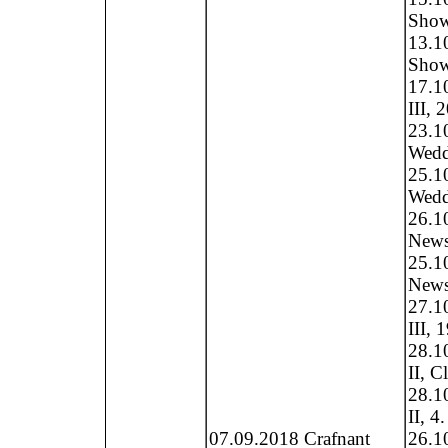
Show,
13.1
Show
17.1
III, 
23.1
Weddi
25.1
Weddi
26.1
News 
25.1
News 
27.1
III, 
28.1
II, C
28.1
II, 4
07.09.2018 Crafnant
26.1