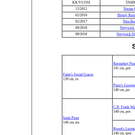
KK/VUOSI
TAM
12/2012
Nerian 
02/2016
Breezy Ros
02/2017
Nira B
09/2018
Nerywick 
09/2018
Nerywick Ni
Ravinebay Pira
141 cm, prn
Fame's Social Graces
139 cm, rn
Piper's Georgi
140 cm, prt
C.B. Frank Wa
140 cm, prn
Ionin Pioni
140 cm, trn
Rosett's Lucet
140 cm, tprn