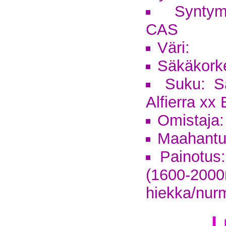
Syntym
CAS
Väri:
Säkäkork
Suku: S
Alfierra xx
Omistaja
Maahantu
Painotus:
(1600-2
hiekka/nur
L