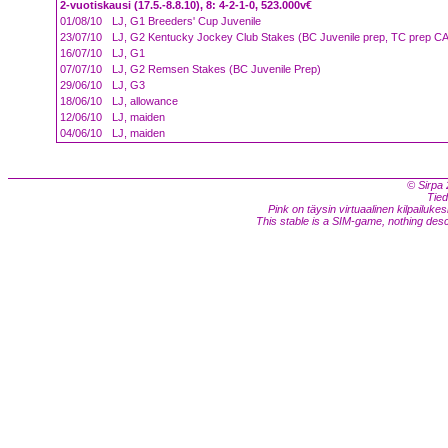
2-vuotiskausi (17.5.-8.8.10), 8: 4-2-1-0, 523.000v€
01/08/10
LJ, G1 Breeders' Cup Juvenile
23/07/10
LJ, G2 Kentucky Jockey Club Stakes (BC Juvenile prep, TC prep C
16/07/10
LJ, G1
07/07/10
LJ, G2 Remsen Stakes (BC Juvenile Prep)
29/06/10
LJ, G3
18/06/10
LJ, allowance
12/06/10
LJ, maiden
04/06/10
LJ, maiden
© Sirpa 
Tied
Pink on täysin virtuaalinen kilpailukes
This stable is a SIM-game, nothing descri