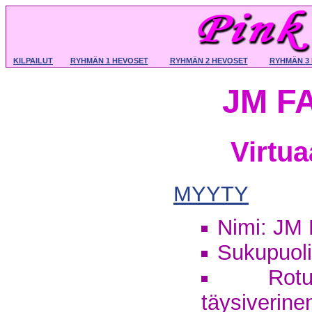
KILPAILUT
RYHMÄN 1 HEVOSET
RYHMÄN 2 HEVOSET
RYHMÄN 3
JM F
Virtu
MYYTY
Nimi: JM
Sukupuoli:
Rotu
täysiverine