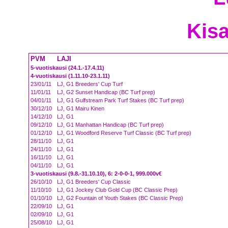
Kisa
PVM
LAJI
5-vuotiskausi (24.1.-17.4.11)
4-vuotiskausi (1.11.10-23.1.11)
23/01/11
LJ, G1 Breeders' Cup Turf
11/01/11
LJ, G2 Sunset Handicap (BC Turf prep)
04/01/11
LJ, G1 Gulfstream Park Turf Stakes (BC Turf prep)
30/12/10
LJ, G1 Mairu Kinen
14/12/10
LJ, G1
09/12/10
LJ, G1 Manhattan Handicap (BC Turf prep)
01/12/10
LJ, G1 Woodford Reserve Turf Classic (BC Turf prep)
28/11/10
LJ, G1
24/11/10
LJ, G1
16/11/10
LJ, G1
04/11/10
LJ, G1
3-vuotiskausi (9.8.-31.10.10), 6: 2-0-0-1, 999.000v€
26/10/10
LJ, G1 Breeders' Cup Classic
11/10/10
LJ, G1 Jockey Club Gold Cup (BC Classic Prep)
01/10/10
LJ, G2 Fountain of Youth Stakes (BC Classic Prep)
22/09/10
LJ, G1
02/09/10
LJ, G1
25/08/10
LJ, G1