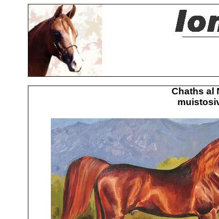
Chaths al 
muistosiv