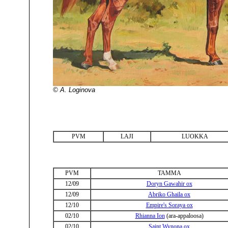
© A. Loginova
PVM
LAJI
LUOKKA
PVM
TAMMA
12/09
Doryn Gawahir ox
12/09
Abriko Ghaila ox
12/10
Empire's Soraya ox
02/10
Rhianna Ion
(ara-appaloosa)
02/10
Saint Wynona ox