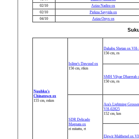
02/10
Aziza Nadira ox
02/10
Piekna Sayyida ox
04/10
Aziza Onyx ox
Suku
Dahabu Shetan ox VH-
156 cm, rn
Isilme's Dawuud ox
156 cm, rtkm
SMH Vilyae Dharerah
150 cm, rn
Nuuhku's
Chinatown ox
155 cm, rnkm
Ara's Lightning Grosse
VH-02825
152 cm, km
SDR Delicado
Magnata ox
ei mitattu, rt
Elgwir Malthenel ox V