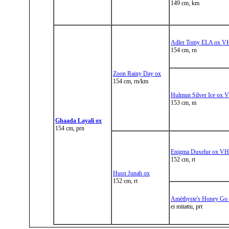
149 cm, km
Adler Tomy ELA ox V
154 cm, rn
Zoon Rainy Day ox
154 cm, rn/km
Hulmun Silver Ice ox 
153 cm, m
Ghaada Layali ox
154 cm, prn
Enigma Duxelur ox VH
152 cm, rt
Husn Junah ox
152 cm, rt
Amèthyste's Honey Go
ei mitattu, prt