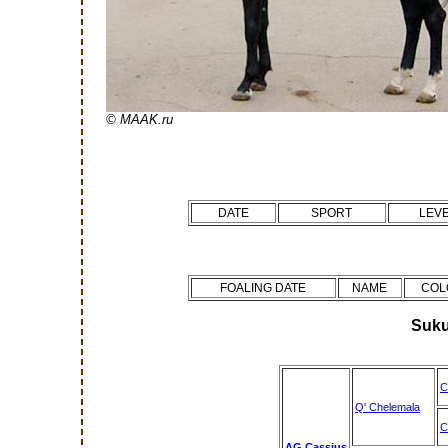
© MAAK.ru
DATE
SPORT
LEV
FOALING DATE
NAME
COL
Suku
C
Q' Chelemala
C
AG Cassius