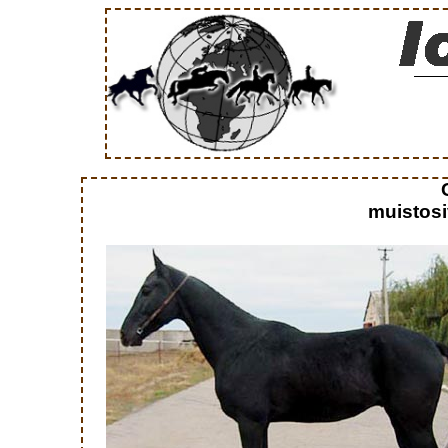
muistosi