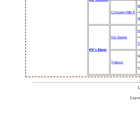
W
Crossing Hills K
N
H
Gin Sasha
T
KK's Marie
G
Tratova
T
L
Layou