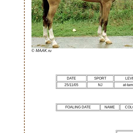
© MAAK.ru
DATE
SPORT
LEV
25/11/05
NJ
at-ta
FOALING DATE
NAME
COL