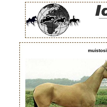
muistosi