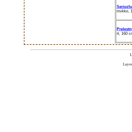
Seriozh
mvkko, 
Prelestn
rt, 160 
L
Layou