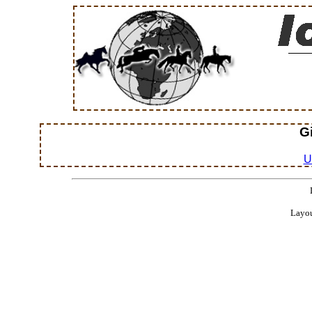
G
U
Layou